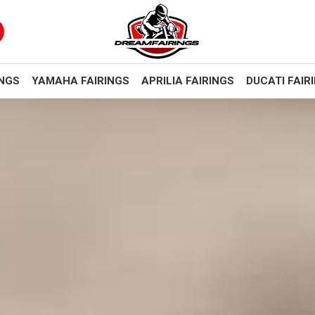
INGS
YAMAHA FAIRINGS
APRILIA FAIRINGS
DUCATI FAIR