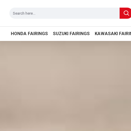
HONDA FAIRINGS
SUZUKI FAIRINGS
KAWASAKI FAIR