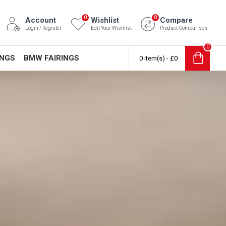
0
0
Account
Wishlist
Compare
Login / Register
Edit Your Wishlist
Product Comparison
0
INGS
BMW FAIRINGS
0 item(s) - £0